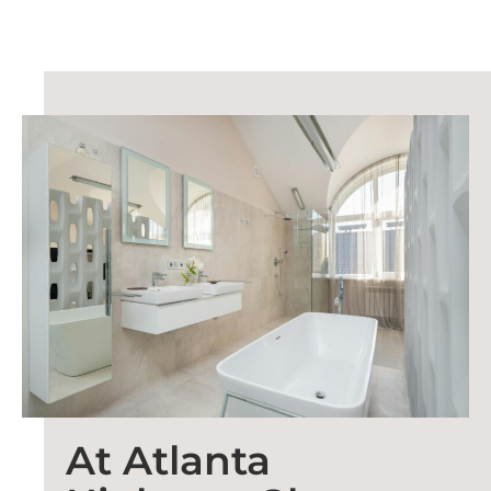
At Atlanta