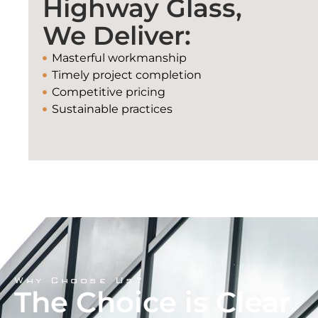
Highway Glass,
We Deliver:
Masterful workmanship
Timely project completion
Competitive pricing
Sustainable practices
Why Choose Us?
The Choice is Clear