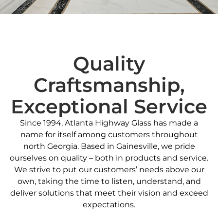
Quality
Craftsmanship,
Exceptional Service
Since 1994, Atlanta Highway Glass has made a
name for itself among customers throughout
north Georgia. Based in Gainesville, we pride
ourselves on quality – both in products and service.
We strive to put our customers’ needs above our
own, taking the time to listen, understand, and
deliver solutions that meet their vision and exceed
expectations.