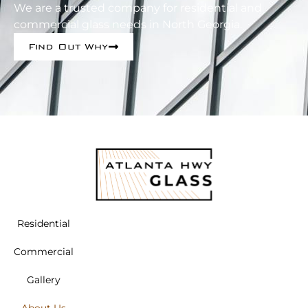
We are a trusted company for residential and
commercial glass needs in North Georgia.
Find Out Why
Residential
Commercial
Gallery