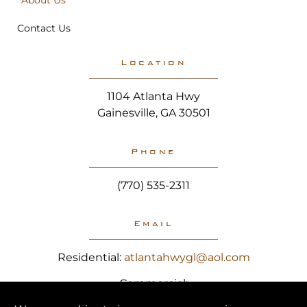
About Us
Contact Us
Location
1104 Atlanta Hwy
Gainesville, GA 30501
Phone
(770) 535-2311
Email
Residential:
atlantahwygl@aol.com
Commercial:
hereforyou@atlantahighwayglass.com