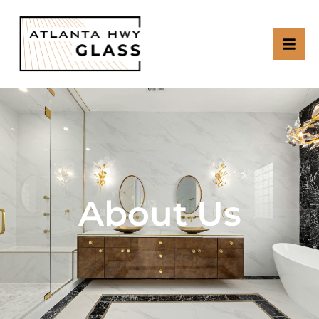
About Us